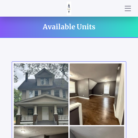
AVAILABLE UNITS
Available Units
WELCOME TO MASTERMIND YOUR BUSINESS LLC
BUSINESS & REAL ESTATE SOLUTIONS
GET TO READ MY BOOKS!
WHY CHOOSE US
LOCATION
WHAT MAKES US SPECIAL?
NEWS