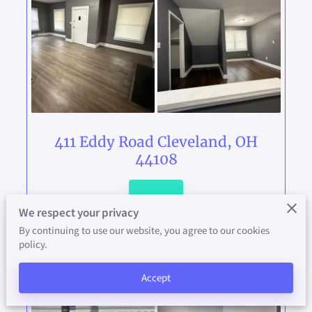
AVAILABILITY
CONTACT
ABOUT US
PAY YOUR RENT HERE
411 Eddy Road Cleveland, OH
44108
View
We respect your privacy
By continuing to use our website, you agree to our cookies
policy.
Accept